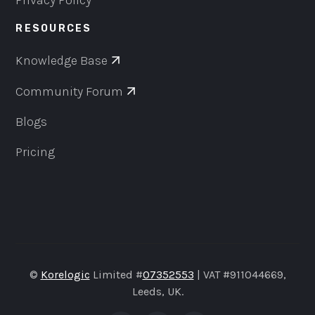
Privacy Policy
RESOURCES
Knowledge Base
Community Forum
Blogs
Pricing
©
Korelogic
Limited #
07352553
| VAT #911044669,
Leeds, UK.