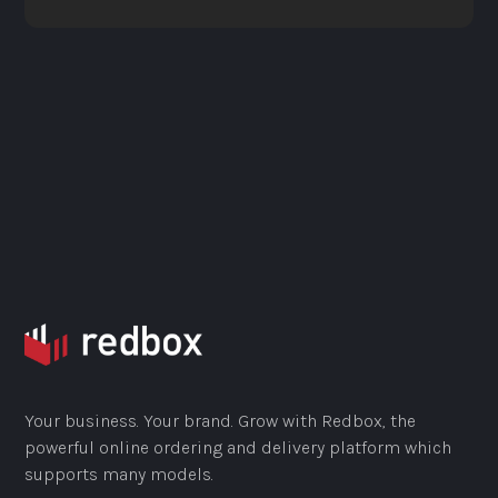
Your business. Your brand. Grow with Redbox, the
powerful online ordering and delivery platform which
supports many models.