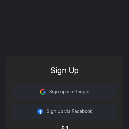
Sign Up
Sign up via Google
Sign up via Facebook
OR