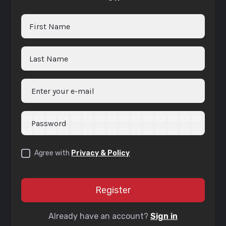
Agree with
Privacy & Policy
Already have an account?
Sign in