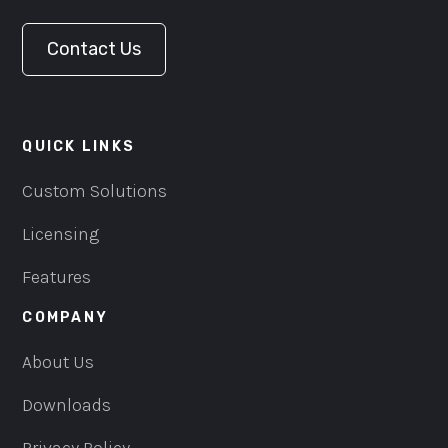
Contact Us
QUICK LINKS
Custom Solutions
Licensing
Features
COMPANY
About Us
Downloads