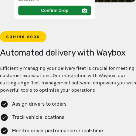
COMING SOON
Automated delivery with Waybox
Efficiently managing your delivery fleet is crucial for meeting
customer expectations. Our integration with Waybox, our
cutting-edge fleet management software, empowers you with
powerful tools to optimise your operations
Assign drivers to orders
Track vehicle locations
Monitor driver performance in real-time