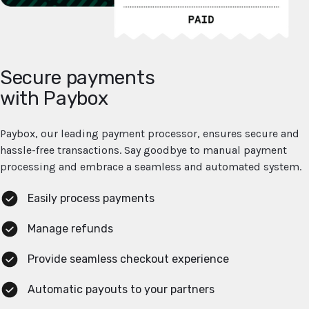
Secure payments
with Paybox
Paybox, our leading payment processor, ensures secure and
hassle-free transactions. Say goodbye to manual payment
processing and embrace a seamless and automated system.
Easily process payments
Manage refunds
Provide seamless checkout experience
Automatic payouts to your partners