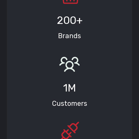
200+
Brands
1M
Customers