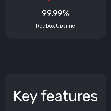
99.99%
Redbox Uptime
Key features