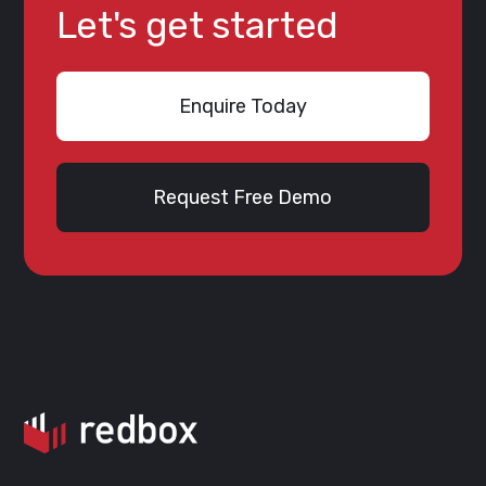
Let's get started
Enquire Today
Request Free Demo