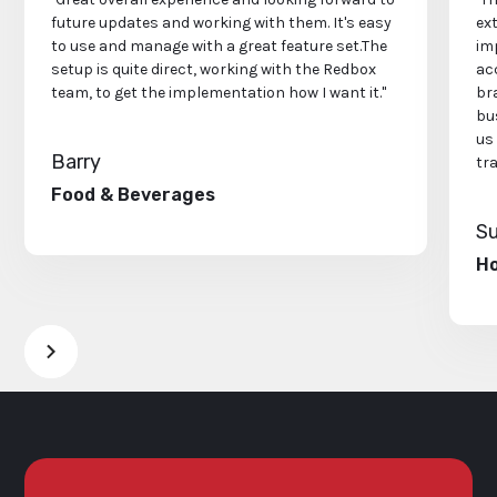
future updates and working with them. It's easy
ex
to use and manage with a great feature set.The
im
setup is quite direct, working with the Redbox
acc
team, to get the implementation how I want it."
bra
bu
us
Barry
tr
Food & Beverages
S
Ho