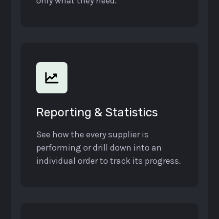
only what they need.
Reporting & Statistics
See how the every supplier is
performing or drill down into an
individual order to track its progress.