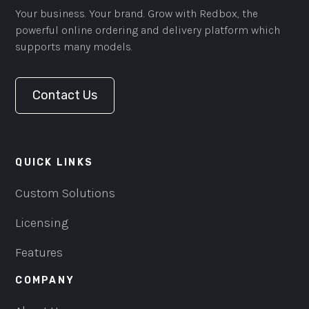
Your business. Your brand. Grow with Redbox, the
powerful online ordering and delivery platform which
supports many models.
Contact Us
QUICK LINKS
Custom Solutions
Licensing
Features
COMPANY