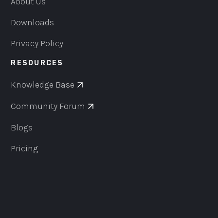
About Us
Downloads
Privacy Policy
RESOURCES
Knowledge Base
Community Forum
Blogs
Pricing