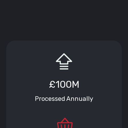
£100M
Processed Annually