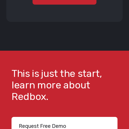
This is just the start,
learn more about
Redbox.
Request Free Demo