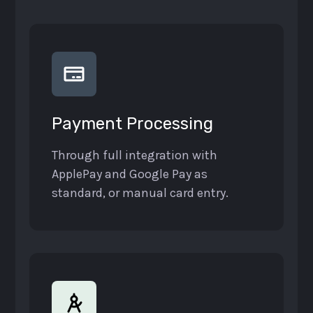
Payment Processing
Through full integration with
ApplePay and Google Pay as
standard, or manual card entry.