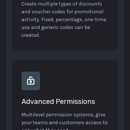
Create multiple types of discounts
and voucher codes for promotional
activity. Fixed, percentage, one-time
use and generic codes can be
created.
Advanced Permissions
Multilevel permission systems, give
your teams and customers access to