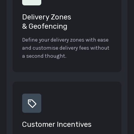
Delivery Zones
& Geofencing
Define your delivery zones with ease
and customise delivery fees without
a second thought.
Customer Incentives