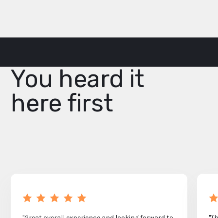
You heard it
here first
"Great overall experience and looking forward to
"T