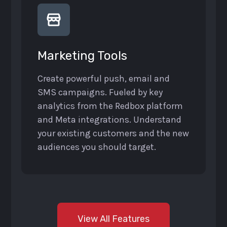
Marketing Tools
Create powerful push, email and
SMS campaigns. Fueled by key
analytics from the Redbox platform
and Meta integrations. Understand
your existing customers and the new
audiences you should target.
View All Features