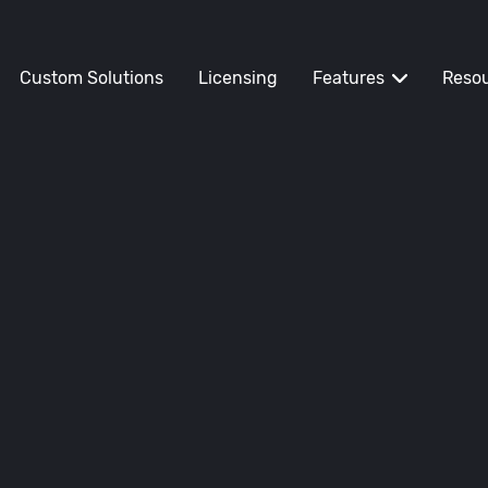
Custom Solutions
Licensing
Features
Reso