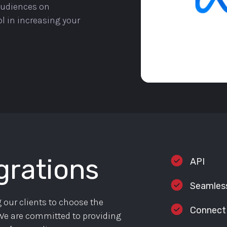
 audiences on
l in increasing your
grations
API
Seamless
 our clients to choose the
Connect
. We are committed to providing