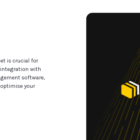
t is crucial for
integration with
agement software,
 optimise your