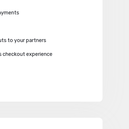
payments
ts to your partners
s checkout experience