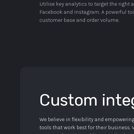
Utilise key analytics to target the right
Facebook and Instagram. A powerful too
customer base and order volume.
Custom inte
We believe in flexibility and empowering
tools that work best for their business