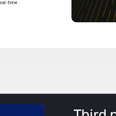
eal-time
Third 