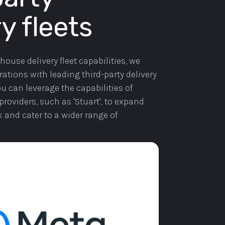
y fleets
-house delivery fleet capabilities, we
ations with leading third-party delivery
u can leverage the capabilities of
providers, such as 'Stuart', to expand
k and cater to a wider range of