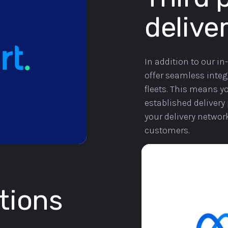
deliver
In addition to our in
offer seamless integr
fleets. This means yo
established delivery 
your delivery networ
customers.
tions