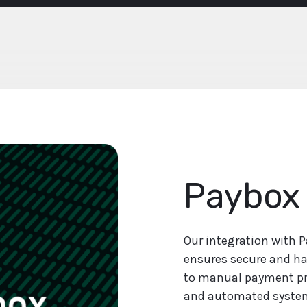
Paybox
Our integration with 
ensures secure and ha
to manual payment pr
and automated syste