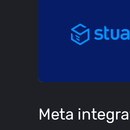
Meta integra