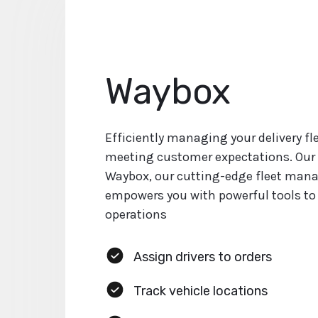
Waybox
Efficiently managing your delivery flee
meeting customer expectations. Our 
Waybox, our cutting-edge fleet man
empowers you with powerful tools to
operations
Assign drivers to orders
Track vehicle locations