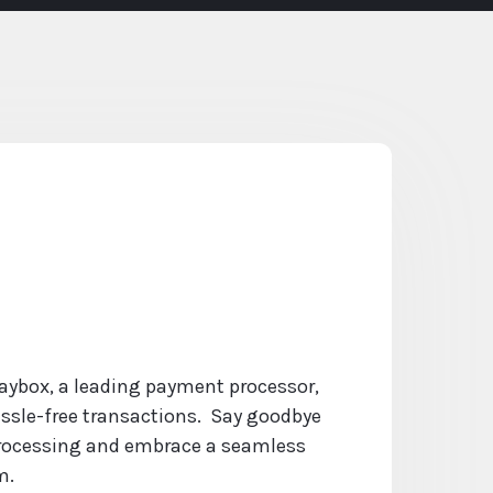
Paybox, a leading payment processor,
ssle-free transactions. Say goodbye
ocessing and embrace a seamless
m.