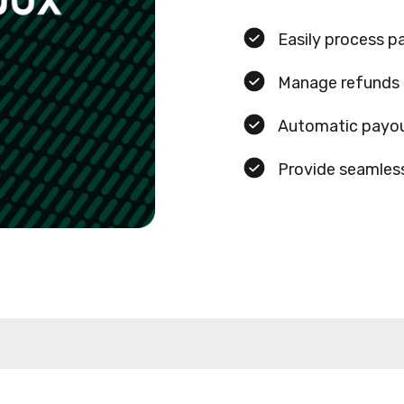
Easily process 
Manage refunds
Automatic payou
Provide seamles