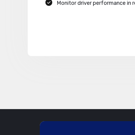
Monitor driver performance in r