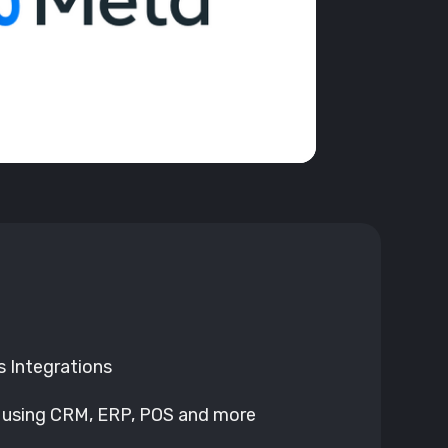
 Integrations
 using CRM, ERP, POS and more