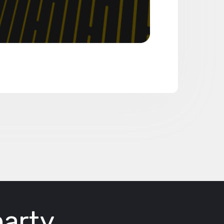
party