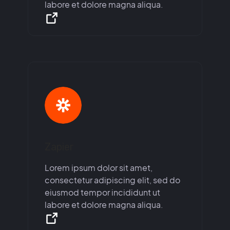
labore et dolore magna aliqua.
Zapier
Lorem ipsum dolor sit amet,
consectetur adipiscing elit, sed do
eiusmod tempor incididunt ut
labore et dolore magna aliqua.