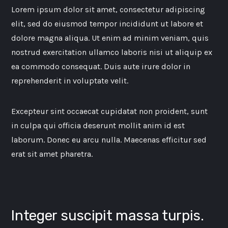
Lorem ipsum dolor sit amet, consectetur adipiscing
elit, sed do eiusmod tempor incididunt ut labore et
dolore magna aliqua. Ut enim ad minim veniam, quis
nostrud exercitation ullamco laboris nisi ut aliquip ex
ea commodo consequat. Duis aute irure dolor in
reprehenderit in voluptate velit.
Excepteur sint occaecat cupidatat non proident, sunt
in culpa qui officia deserunt mollit anim id est
laborum. Donec eu arcu nulla. Maecenas efficitur sed
erat sit amet pharetra.
Integer suscipit massa turpis.