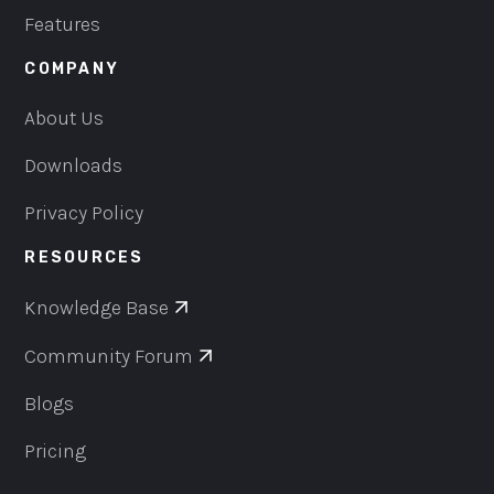
Features
COMPANY
About Us
Downloads
Privacy Policy
RESOURCES
Knowledge Base
Community Forum
Blogs
Pricing