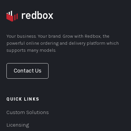
Your business. Your brand. Grow with Redbox, the
powerful online ordering and delivery platform which
supports many models.
Contact Us
QUICK LINKS
Custom Solutions
Licensing