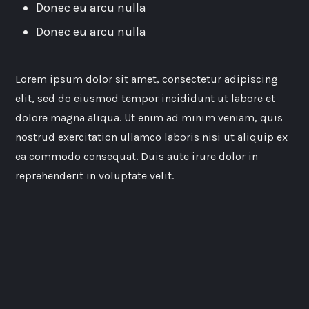
Donec eu arcu nulla
Donec eu arcu nulla
Lorem ipsum dolor sit amet, consectetur adipiscing
elit, sed do eiusmod tempor incididunt ut labore et
dolore magna aliqua. Ut enim ad minim veniam, quis
nostrud exercitation ullamco laboris nisi ut aliquip ex
ea commodo consequat. Duis aute irure dolor in
reprehenderit in voluptate velit.