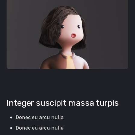
Integer suscipit massa turpis
Donec eu arcu nulla
Donec eu arcu nulla