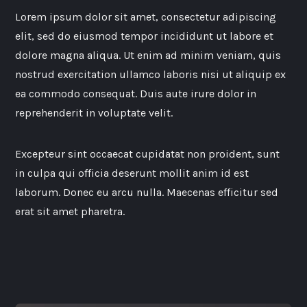
Lorem ipsum dolor sit amet, consectetur adipiscing
elit, sed do eiusmod tempor incididunt ut labore et
dolore magna aliqua. Ut enim ad minim veniam, quis
nostrud exercitation ullamco laboris nisi ut aliquip ex
ea commodo consequat. Duis aute irure dolor in
reprehenderit in voluptate velit.
Excepteur sint occaecat cupidatat non proident, sunt
in culpa qui officia deserunt mollit anim id est
laborum. Donec eu arcu nulla. Maecenas efficitur sed
erat sit amet pharetra.