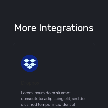
More Integrations
Dropbox
Lorem ipsum dolor sit amet,
consectetur adipiscing elit, sed do
eiusmod tempor incididunt ut