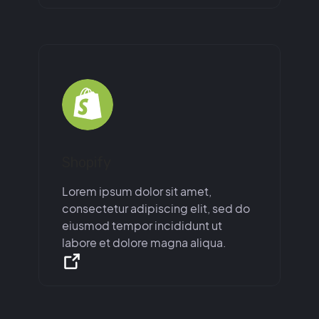
Shopify
Lorem ipsum dolor sit amet,
consectetur adipiscing elit, sed do
eiusmod tempor incididunt ut
labore et dolore magna aliqua.