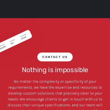
CONTACT US
Nothing is impossible
No matter the complexity or specificity of your
requirements, we have the expertise and resources to
develop custom solutions that precisely cater to your
needs. We encourage clients to get in touch with us to
discuss their unique specifications, and our team will