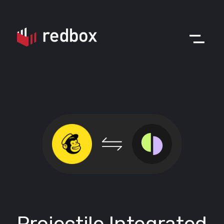
Projectile Integrated