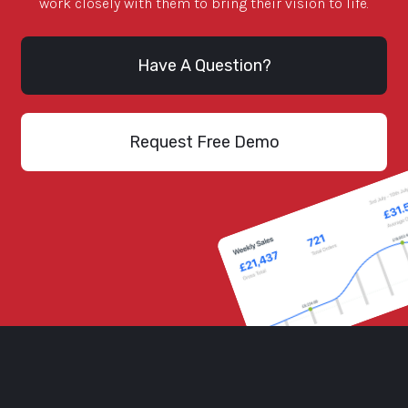
work closely with them to bring their vision to life.
Have A Question?
Request Free Demo