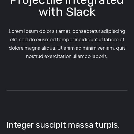
with
Slack
Lorem ipsum dolor sit amet, consectetur adipiscing
elit, sed do eiusmod tempor incididunt ut labore et
dolore magna aliqua. Ut enim ad minim veniam, quis
nostrud exercitation ullamco laboris.
Integer suscipit massa turpis.