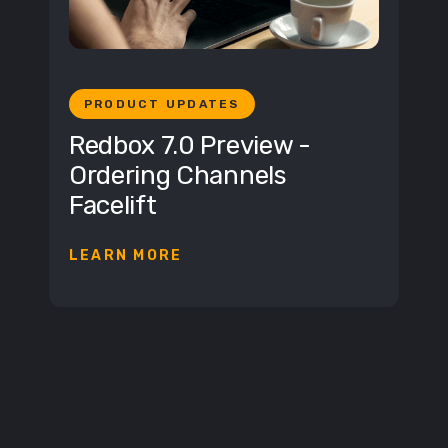
PRODUCT UPDATES
Redbox 7.0 Preview -
Ordering Channels
Facelift
LEARN MORE