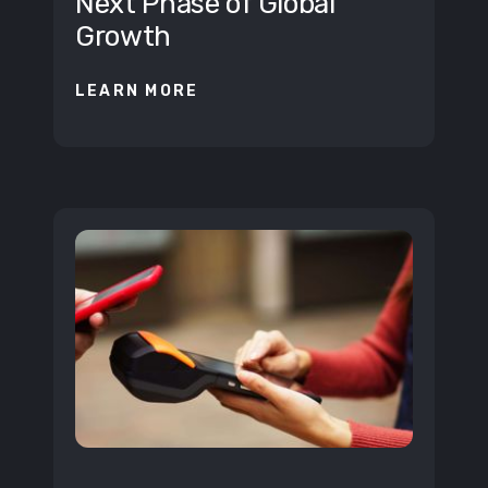
Next Phase of Global
Growth
LEARN MORE