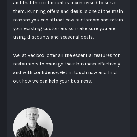
and that the restaurant is incentivised to serve
them. Running offers and deals is one of the main
reasons you can attract new customers and retain
your existing customers so make sure you are
using discounts and seasonal deals.
We, at Redbox, offer all the essential features for
restaurants to manage their business effectively
and with confidence. Get in touch now and find
out how we can help your business.