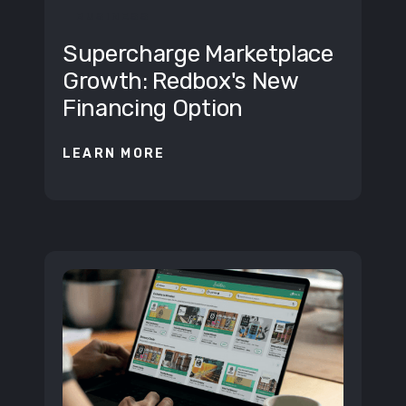
BUSINESS
Supercharge Marketplace
Growth: Redbox's New
Financing Option
LEARN MORE