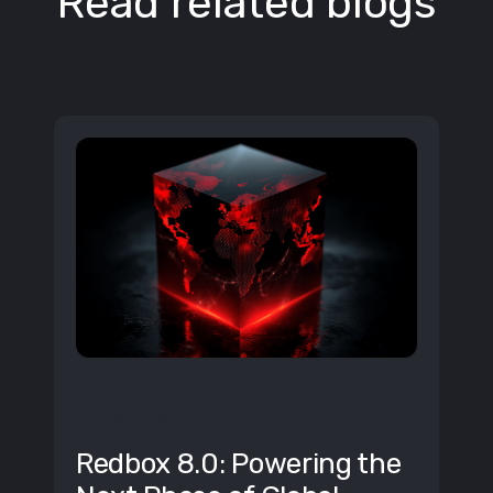
Read related blogs
BUSINESS
Redbox 8.0: Powering the