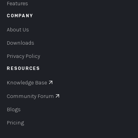
Features
COMPANY
About Us
Downloads
Privacy Policy
RESOURCES
Knowledge Base
Community Forum
Blogs
Pricing