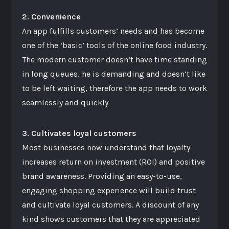
2. Convenience
An app fulfills customers’ needs and has become
one of the ‘basic’ tools of the online food industry.
The modern customer doesn’t have time standing
in long queues, he is demanding and doesn’t like
to be left waiting, therefore the app needs to work
seamlessly and quickly
3. Cultivates loyal customers
Most businesses now understand that loyalty
increases return on investment (ROI) and positive
brand awareness. Providing an easy-to-use,
engaging shopping experience will build trust
and cultivate loyal customers. A discount of any
kind shows customers that they are appreciated