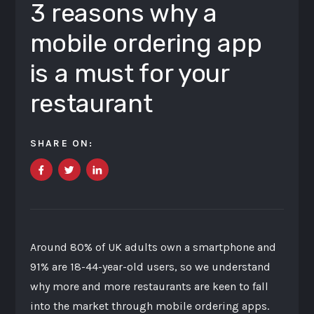
3 reasons why a
mobile ordering app
is a must for your
restaurant
SHARE ON:
Around 80% of UK adults own a smartphone and
91% are 18-44-year-old users, so we understand
why more and more restaurants are keen to fall
into the market through mobile ordering apps.