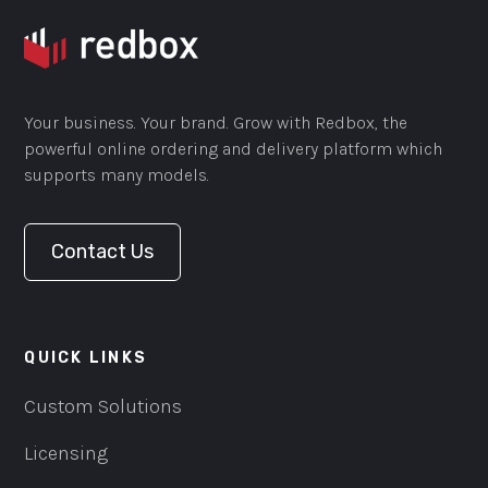
Your business. Your brand. Grow with Redbox, the
powerful online ordering and delivery platform which
supports many models.
Contact Us
QUICK LINKS
Custom Solutions
Licensing