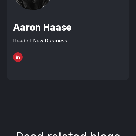
Aaron Haase
Head of New Business