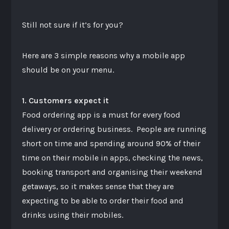
Still not sure if it’s for you?
Here are 3 simple reasons why a mobile app
should be on your menu.
1. Customers expect it
Food ordering app is a must for every food
delivery or ordering business. People are running
short on time and spending around 90% of their
time on their mobile in apps, checking the news,
booking transport and organising their weekend
getaways, so it makes sense that they are
expecting to be able to order their food and
drinks using their mobiles.