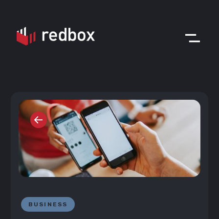
BUSINESS