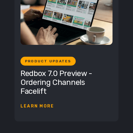
PRODUCT UPDATES
Redbox 7.0 Preview -
Ordering Channels
Facelift
LEARN MORE