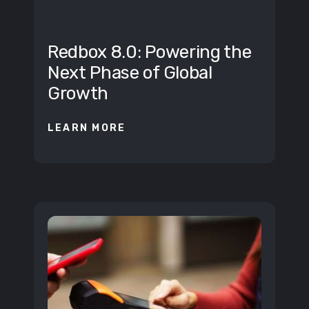
BUSINESS
Redbox 8.0: Powering the
Next Phase of Global
Growth
LEARN MORE