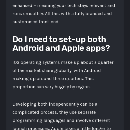
enhanced – meaning your tech stays relevant and
runs smoothly. All this with a fully branded and
customised front-end.
Do I need to set-up both
Android and Apple apps?
iOS operating systems make up about a quarter
of the market share globally, with Android
making up around three quarters. This
proportion can vary hugely by region.
Developing both independently can be a
complicated process, they use separate
programming languages and involve different
launch processes. Apple takes a little longer to