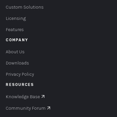
Custom Solutions
Licensing
Features
COMPANY
About Us
Downloads
Privacy Policy
RESOURCES
Knowledge Base
Community Forum