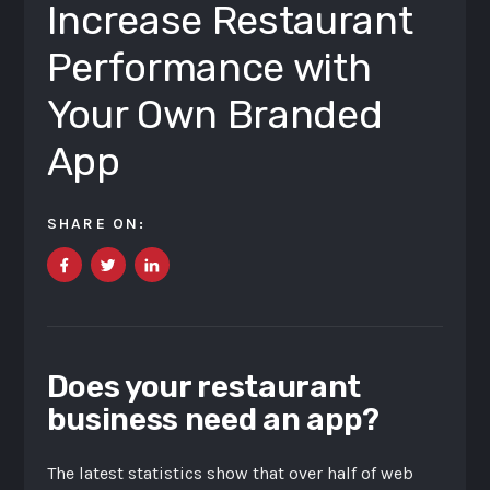
Increase Restaurant
Performance with
Your Own Branded
App
SHARE ON:
Does your restaurant
business need an app?
The latest statistics show that over half of web