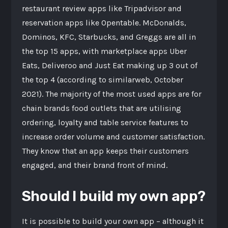
restaurant review apps like Tripadvisor and
reservation apps like Opentable. McDonalds,
Dominos, KFC, Starbucks, and Greggs are all in
the top 15 apps, with marketplace apps Uber
Eats, Deliveroo and Just Eat making up 3 out of
the top 4 (according to similarweb, October
2021). The majority of the most used apps are for
chain brands food outlets that are utilising
ordering, loyalty and table service features to
increase order volume and customer satisfaction.
They know that an app keeps their customers
engaged, and their brand front of mind.
Should I build my own app?
It is possible to build your own app – although it