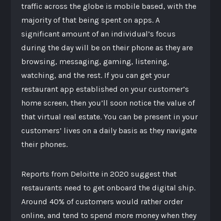
traffic across the globe is mobile based, with the
majority of that being spent on apps. A
significant amount of an individual’s focus
during the day will be on their phone as they are
browsing, messaging, gaming, listening,
watching, and the rest. If you can get your
restaurant app established on your customer’s
home screen, then you’ll soon notice the value of
that virtual real estate. You can be present in your
customers’ lives on a daily basis as they navigate
their phones.
Reports from Deloitte in 2020 suggest that
restaurants need to get onboard the digital ship.
Around 40% of customers would rather order
online, and tend to spend more money when they