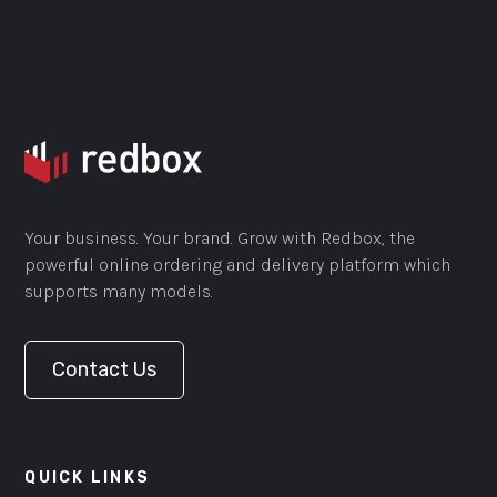
Your business. Your brand. Grow with Redbox, the
powerful online ordering and delivery platform which
supports many models.
Contact Us
QUICK LINKS