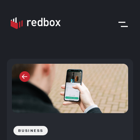
BUSINESS