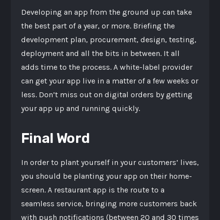
Developing an app from the ground up can take
the best part of a year, or more. Briefing the
development plan, procurement, design, testing,
deployment and all the bits in between. It all
adds time to the process. A white-label provider
can get your app live in a matter of a few weeks or
less. Don’t miss out on digital orders by getting
your app up and running quickly.
Final Word
In order to plant yourself in your customers’ lives,
you should be planting your app on their home-
screen. A restaurant app is the route to a
seamless service, bringing more customers back
with push notifications (between 20 and 30 times