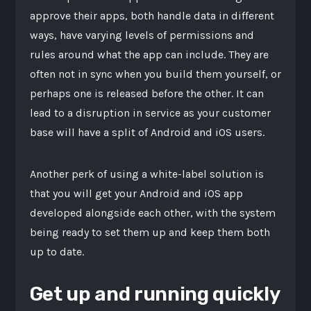
approve their apps, both handle data in different
ways, have varying levels of permissions and
rules around what the app can include. They are
often not in sync when you build them yourself, or
perhaps one is released before the other. It can
lead to a disruption in service as your customer
base will have a split of Android and iOS users.
Another perk of using a white-label solution is
that you will get your Android and iOS app
developed alongside each other, with the system
being ready to set them up and keep them both
up to date.
Get up and running quickly