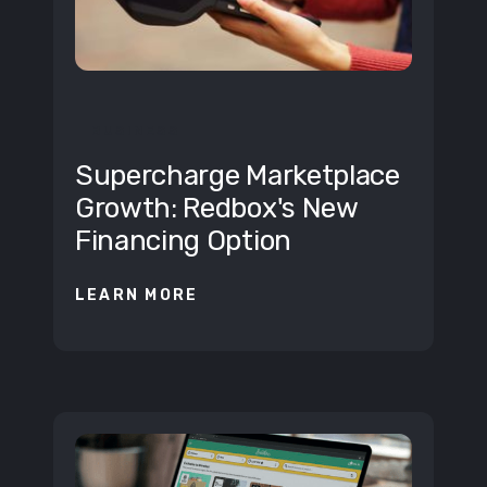
BUSINESS
Supercharge Marketplace
Growth: Redbox's New
Financing Option
LEARN MORE