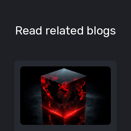
Read related blogs