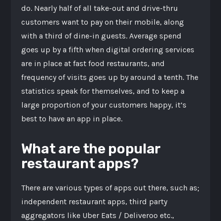
do. Nearly half of all take-out and drive-thru
customers want to pay on their mobile, along
with a third of dine-in guests. Average spend
goes up by a fifth when digital ordering services
are in place at fast food restaurants, and
frequency of visits goes up by around a tenth. The
statistics speak for themselves, and to keep a
large proportion of your customers happy, it’s
best to have an app in place.
What are the popular
restaurant apps?
There are various types of apps out there, such as;
independent restaurant apps, third party
aggregators like Uber Eats / Deliveroo etc.,