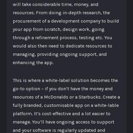
will take considerable time, money, and
resources. From doing in-depth research, the
procurement of a development company to build
your app from scratch, design work, going
through a refinement process, testing etc. You
would also then need to dedicate resources to
managing, providing ongoing support, and
enhancing the app.
This is where a white-label solution becomes the
go-to option – if you don’t have the money and
resources of a McDonalds or a Starbucks. Create a
fully branded, customisable app on a white-lable
platform. It’s cost-effective and a lot easier to
manage. You’ll have ongoing access to support
and your software is regularly updated and