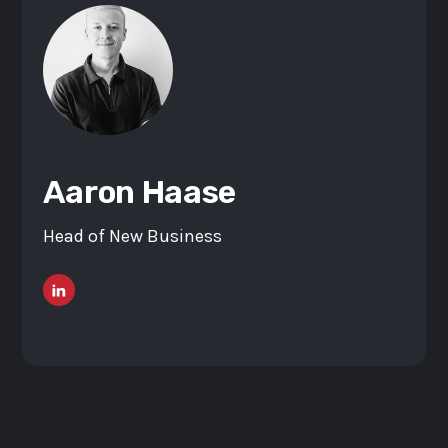
Aaron Haase
Head of New Business