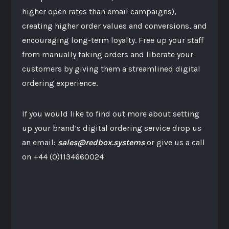
higher open rates than email campaigns),
creating higher order values and conversions, and
encouraging long-term loyalty. Free up your staff
from manually taking orders and liberate your
customers by giving them a streamlined digital
ordering experience.
If you would like to find out more about setting
up your brand’s digital ordering service drop us
an email:
sales@redbox.systems
or give us a call
on +44 (0)1134660024