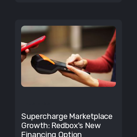
BUSINESS
Supercharge Marketplace
Growth: Redbox's New
Financing Option