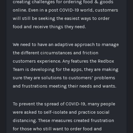
creating challenges for ordering food & goods
online. Even in a post COVID-19 world, customers
will still be seeking the easiest ways to order
food and receive things they need.
We need to have an adaptive approach to manage
the different circumstances and friction
customers experience. Any features the Redbox
Team is developing for the apps, they are making
sure they are solutions to customers’ problems
and frustrations meeting their needs and wants.
To prevent the spread of COVID-19, many people
were asked to self-isolate and practice social
distancing. These measures created frustration
for those who still want to order food and