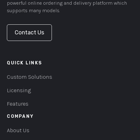
powerful online ordering and delivery platform which
supports many models.
Contact Us
QUICK LINKS
Custom Solutions
Licensing
Features
COMPANY
About Us