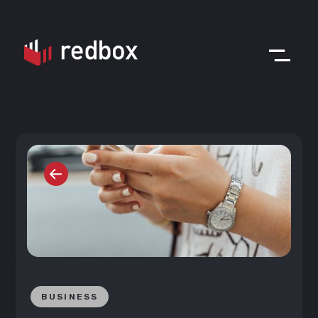
BUSINESS