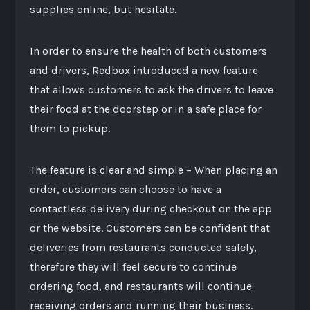
supplies online, but hesitate.
In order to ensure the health of both customers
and drivers, Redbox introduced a new feature
that allows customers to ask the drivers to leave
their food at the doorstep or in a safe place for
them to pickup.
The feature is clear and simple – When placing an
order, customers can choose to have a
contactless delivery during checkout on the app
or the website. Customers can be confident that
deliveries from restaurants conducted safely,
therefore they will feel secure to continue
ordering food, and restaurants will continue
receiving orders and running their business.