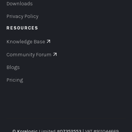
Downloads
Privacy Policy
RESOURCES
Knowledge Base
Community Forum
Blogs
Pricing
©
Korelogic
Limited #
07352553
| VAT #911044669,