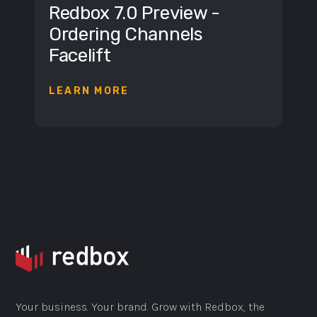
Redbox 7.0 Preview -
Ordering Channels
Facelift
LEARN MORE
Your business. Your brand. Grow with Redbox, the