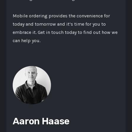
Mobile ordering provides the convenience for
today and tomorrow and it’s time for you to
embrace it. Get in touch today to find out how we
can help you.
Aaron Haase