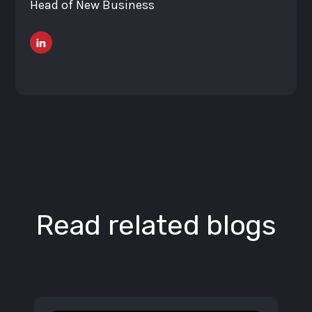
Head of New Business
Read related blogs