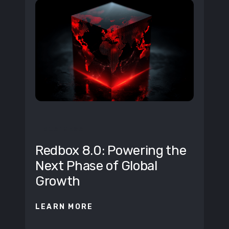
BUSINESS
Redbox 8.0: Powering the
Next Phase of Global
Growth
LEARN MORE