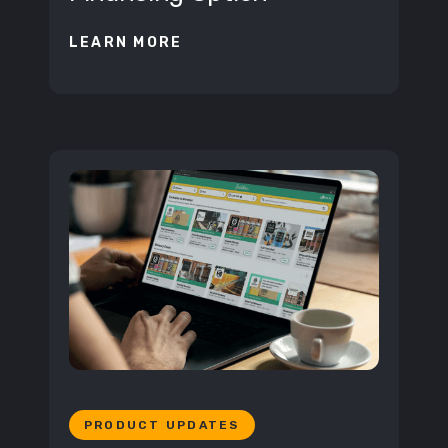
LEARN MORE
PRODUCT UPDATES