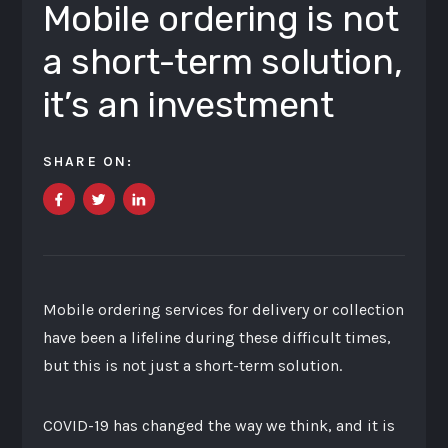
Mobile ordering is not
a short-term solution,
it’s an investment
SHARE ON:
Mobile ordering services for delivery or collection
have been a lifeline during these difficult times,
but this is not just a short-term solution.
COVID-19 has changed the way we think, and it is